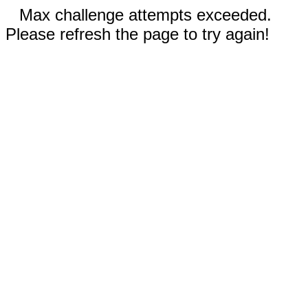
Max challenge attempts exceeded.
Please refresh the page to try again!